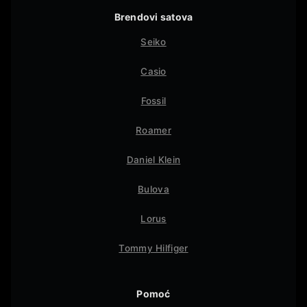
Brendovi satova
Seiko
Casio
Fossil
Roamer
Daniel Klein
Bulova
Lorus
Tommy Hilfiger
Pomoć