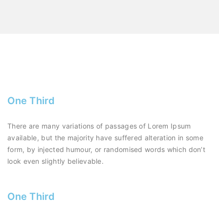
One Third
There are many variations of passages of Lorem Ipsum
available, but the majority have suffered alteration in some
form, by injected humour, or randomised words which don’t
look even slightly believable.
One Third