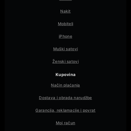
Nakit
Mobiteli
iPhone
Muški satovi
Ženski satovi
Kupovina
Način plaćanja
Dostava i obrada narudžbe
Garancija, reklamacije i povrat
Moj račun