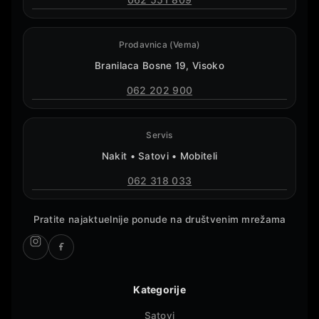
Prodavnica (Vema)
Branilaca Bosne 19, Visoko
062 202 900
Servis
Nakit • Satovi • Mobiteli
062 318 033
Pratite najaktuelnije ponude na društvenim mrežama
Kategorije
Satovi