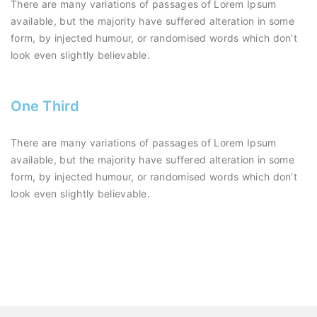
There are many variations of passages of Lorem Ipsum
available, but the majority have suffered alteration in some
form, by injected humour, or randomised words which don’t
look even slightly believable.
One Third
There are many variations of passages of Lorem Ipsum
available, but the majority have suffered alteration in some
form, by injected humour, or randomised words which don’t
look even slightly believable.