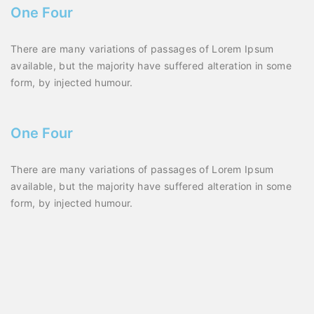
One Four
There are many variations of passages of Lorem Ipsum
available, but the majority have suffered alteration in some
form, by injected humour.
One Four
There are many variations of passages of Lorem Ipsum
available, but the majority have suffered alteration in some
form, by injected humour.