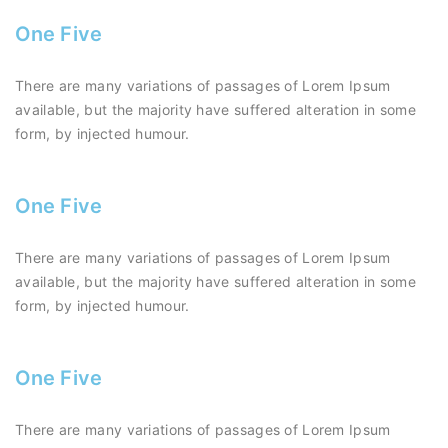
One Five
There are many variations of passages of Lorem Ipsum
available, but the majority have suffered alteration in some
form, by injected humour.
One Five
There are many variations of passages of Lorem Ipsum
available, but the majority have suffered alteration in some
form, by injected humour.
One Five
There are many variations of passages of Lorem Ipsum