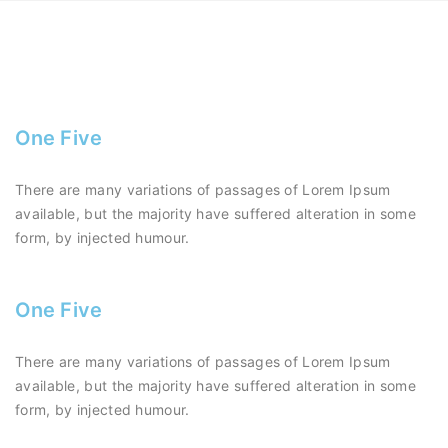
One Five
There are many variations of passages of Lorem Ipsum
available, but the majority have suffered alteration in some
form, by injected humour.
One Five
There are many variations of passages of Lorem Ipsum
available, but the majority have suffered alteration in some
form, by injected humour.