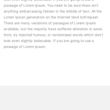
passage of Lorem Ipsum. You need to be sure there isn’t
anything embarrassing hidden in the middle of text. All the
Lorem Ipsum generators on the Internet tend toitrrepeat.
There are many variations of passages of Lorem Ipsum
available, but the majority have suffered alteration in some
form, by injected humour, or randomised words which don’t
look even slightly believable. If you are going to use a
passage of Lorem Ipsum.