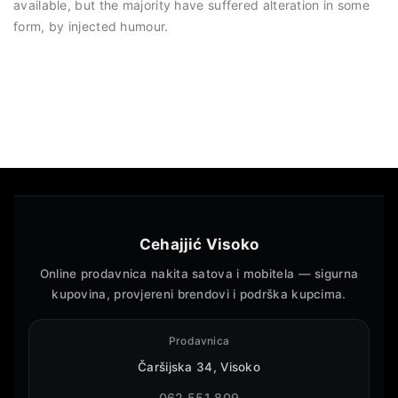
available, but the majority have suffered alteration in some
form, by injected humour.
Cehajjić Visoko
Online prodavnica nakita satova i mobitela — sigurna
kupovina, provjereni brendovi i podrška kupcima.
Prodavnica
Čaršijska 34, Visoko
062 551 809