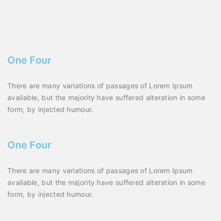
One Four
There are many variations of passages of Lorem Ipsum
available, but the majority have suffered alteration in some
form, by injected humour.
One Four
There are many variations of passages of Lorem Ipsum
available, but the majority have suffered alteration in some
form, by injected humour.