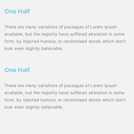
One Half
There are many variations of passages of Lorem Ipsum
available, but the majority have suffered alteration in some
form, by injected humour, or randomised words which don’t
look even slightly believable.
One Half
There are many variations of passages of Lorem Ipsum
available, but the majority have suffered alteration in some
form, by injected humour, or randomised words which don’t
look even slightly believable.