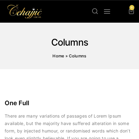
0
Columns
Home
»
Columns
One Full
There are many variations of passages of Lorem Ipsum
available, but the majority have suffered alteration in some
form, by injected humour, or randomised words which don’t
look even slightly believable. If you are going to use a