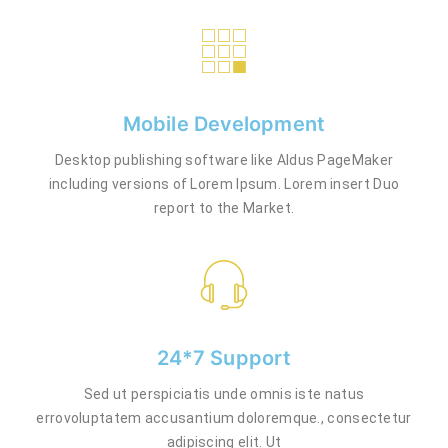
Mobile Development
Desktop publishing software like Aldus PageMaker
including versions of Lorem Ipsum. Lorem insert Duo
report to the Market.
24*7 Support
Sed ut perspiciatis unde omnis iste natus
errovoluptatem accusantium doloremque., consectetur
adipiscing elit. Ut