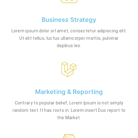
Business Strategy
Lorem ipsum dolor sit amet, consectetur adipiscing elit.
Ut elit tellus, luctus ullamcorper mattis, pulvinar
dapibus leo.
Marketing & Reporting
Contrary to popular belief, Lorem Ipsum is not simply
random text. It has roots in. Lorem insert Duo report to
the Market.