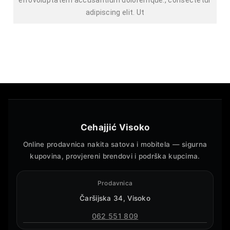
adipiscing elit. Ut
Cehajjić Visoko
Online prodavnica nakita satova i mobitela — sigurna
kupovina, provjereni brendovi i podrška kupcima.
Prodavnica
Čaršijska 34, Visoko
062 551 809