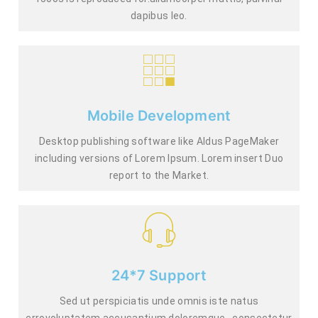
dapibus leo.
Mobile Development
Desktop publishing software like Aldus PageMaker
including versions of Lorem Ipsum. Lorem insert Duo
report to the Market.
24*7 Support
Sed ut perspiciatis unde omnis iste natus
errovoluptatem accusantium doloremque., consectetur