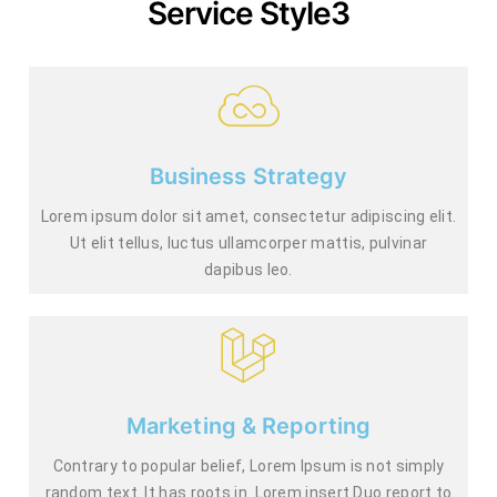
Service Style3
Business Strategy
Lorem ipsum dolor sit amet, consectetur adipiscing elit.
Ut elit tellus, luctus ullamcorper mattis, pulvinar
dapibus leo.
Marketing & Reporting
Contrary to popular belief, Lorem Ipsum is not simply
random text. It has roots in. Lorem insert Duo report to