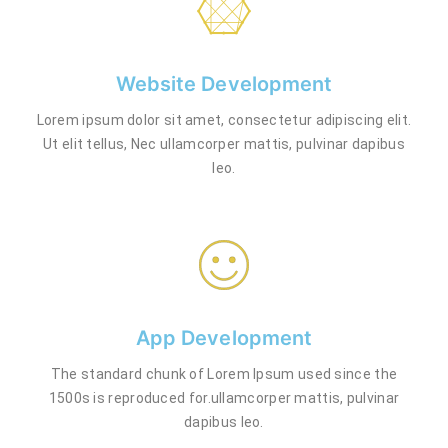
Website Development
Lorem ipsum dolor sit amet, consectetur adipiscing elit.
Ut elit tellus, Nec ullamcorper mattis, pulvinar dapibus
leo.
App Development
The standard chunk of Lorem Ipsum used since the
1500s is reproduced for.ullamcorper mattis, pulvinar
dapibus leo.