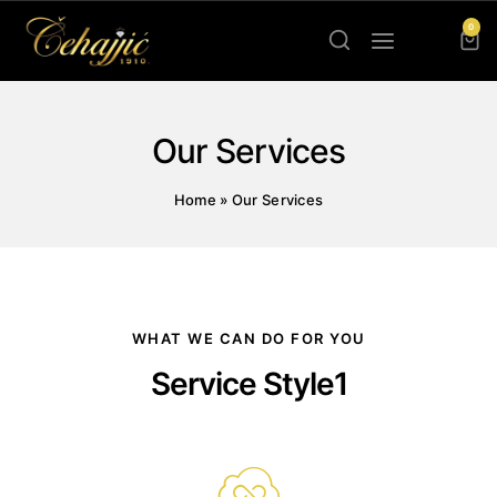
0
Our Services
Home
»
Our Services
WHAT WE CAN DO FOR YOU
Service Style1