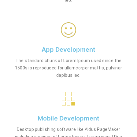
leo.
App Development
The standard chunk of Lorem Ipsum used since the
1500s is reproduced for.ullamcorper mattis, pulvinar
dapibus leo.
Mobile Development
Desktop publishing software like Aldus PageMaker
including versions of Lorem Ipsum. Lorem insert Duo