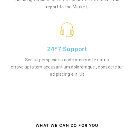
report to the Market.
24*7 Support
Sed ut perspiciatis unde omnis iste natus
errovoluptatem accusantium doloremque., consectetur
adipiscing elit. Ut
WHAT WE CAN DO FOR YOU