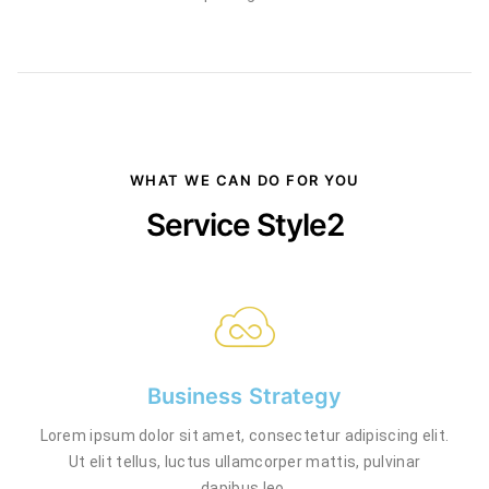
WHAT WE CAN DO FOR YOU
Service Style2
Business Strategy
Lorem ipsum dolor sit amet, consectetur adipiscing elit.
Ut elit tellus, luctus ullamcorper mattis, pulvinar
dapibus leo.