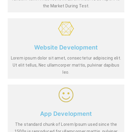
the Market During Test.
Website Development
Lorem ipsum dolor sit amet, consectetur adipiscing elit.
Ut elit tellus, Nec ullamcorper mattis, pulvinar dapibus
leo.
App Development
The standard chunk of Lorem Ipsum used since the
1500s is reproduced for.ullamcorper mattis, pulvinar