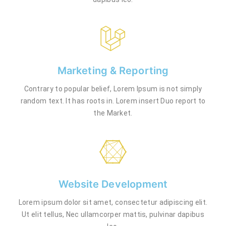
Marketing & Reporting
Contrary to popular belief, Lorem Ipsum is not simply
random text. It has roots in. Lorem insert Duo report to
the Market.
Website Development
Lorem ipsum dolor sit amet, consectetur adipiscing elit.
Ut elit tellus, Nec ullamcorper mattis, pulvinar dapibus