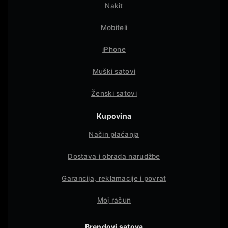
Nakit
Mobiteli
iPhone
Muški satovi
Ženski satovi
Kupovina
Način plaćanja
Dostava i obrada narudžbe
Garancija, reklamacije i povrat
Moj račun
Brendovi satova