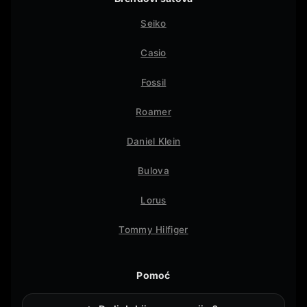
Seiko
Casio
Fossil
Roamer
Daniel Klein
Bulova
Lorus
Tommy Hilfiger
Pomoć