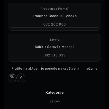
Prodavnica (Vema)
Branilaca Bosne 19, Visoko
062 202 900
Servis
Nakit • Satovi • Mobiteli
062 318 033
Pratite najaktuelnije ponude na društvenim mrežama
Kategorije
Satovi